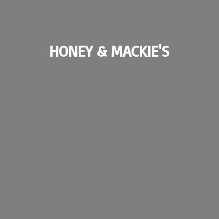
HONEY & MACKIE'S