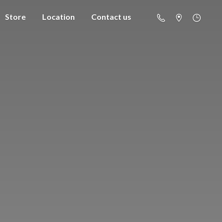
Store
Location
Contact us