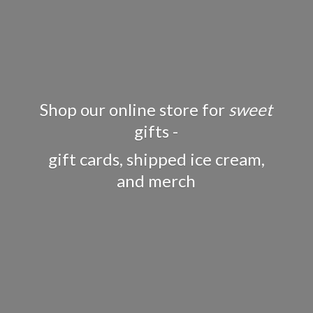
Shop our online store for
sweet
gifts -
gift cards, shipped ice cream,
and merch